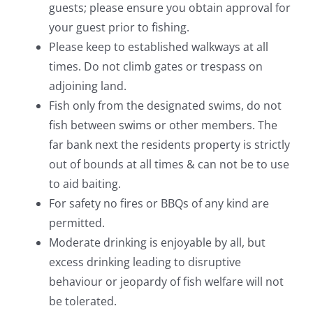
guests; please ensure you obtain approval for
your guest prior to fishing.
Please keep to established walkways at all
times. Do not climb gates or trespass on
adjoining land.
Fish only from the designated swims, do not
fish between swims or other members. The
far bank next the residents property is strictly
out of bounds at all times & can not be to use
to aid baiting.
For safety no fires or BBQs of any kind are
permitted.
Moderate drinking is enjoyable by all, but
excess drinking leading to disruptive
behaviour or jeopardy of fish welfare will not
be tolerated.