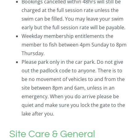
Bookings cancelled within 48hrs will still be
charged at the full session rate unless the
swim can be filled. You may leave your swim
early but the full session rate will be payable.
Weekday membership entitlements the
member to fish between 4pm Sunday to 8pm
Thursday.
Please park only in the car park. Do not give
out the padlock code to anyone. There is to
be no movement of vehicles to and from the
site between 8pm and 6am, unless in an
emergency. When you do arrive please be
quiet and make sure you lock the gate to the
lake after you.
Site Care & General