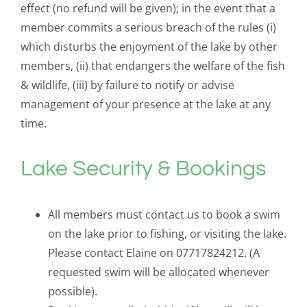
effect (no refund will be given); in the event that a
member commits a serious breach of the rules (i)
which disturbs the enjoyment of the lake by other
members, (ii) that endangers the welfare of the fish
& wildlife, (iii) by failure to notify or advise
management of your presence at the lake at any
time.
Lake Security & Bookings
All members must contact us to book a swim
on the lake prior to fishing, or visiting the lake.
Please contact Elaine on 07717824212. (A
requested swim will be allocated whenever
possible).