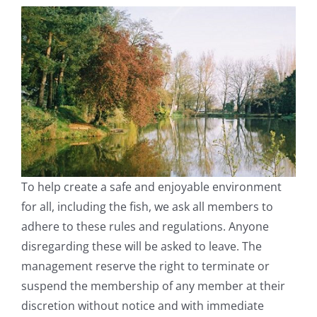
To help create a safe and enjoyable environment
for all, including the fish, we ask all members to
adhere to these rules and regulations. Anyone
disregarding these will be asked to leave. The
management reserve the right to terminate or
suspend the membership of any member at their
discretion without notice and with immediate