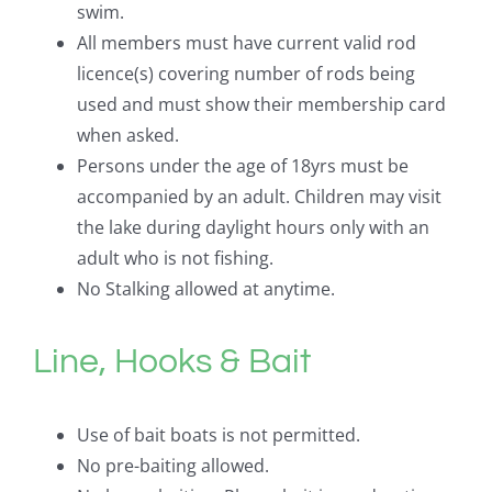
swim.
All members must have current valid rod
licence(s) covering number of rods being
used and must show their membership card
when asked.
Persons under the age of 18yrs must be
accompanied by an adult. Children may visit
the lake during daylight hours only with an
adult who is not fishing.
No Stalking allowed at anytime.
Line, Hooks & Bait
Use of bait boats is not permitted.
No pre-baiting allowed.