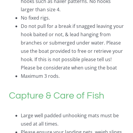
hooks such as nailer patterns. No hooks
larger than size 4.
No fixed rigs.
Do not pull for a break if snagged leaving your
hook baited or not, & lead hanging from
branches or submerged under water. Please
use the boat provided to free or retrieve your
hook. If this is not possible please tell us!
Please be considerate when using the boat
Maximum 3 rods.
Capture & Care of Fish
Large well padded unhooking mats must be
used at all times.
Please ensure your landing nets, weigh slings