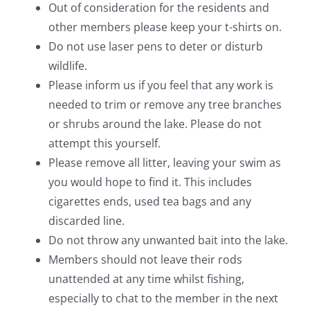
Out of consideration for the residents and
other members please keep your t-shirts on.
Do not use laser pens to deter or disturb
wildlife.
Please inform us if you feel that any work is
needed to trim or remove any tree branches
or shrubs around the lake. Please do not
attempt this yourself.
Please remove all litter, leaving your swim as
you would hope to find it. This includes
cigarettes ends, used tea bags and any
discarded line.
Do not throw any unwanted bait into the lake.
Members should not leave their rods
unattended at any time whilst fishing,
especially to chat to the member in the next