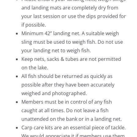
and landing mats are completely dry from
your last session or use the dips provided for
if possible.
Minimum 42” landing net. A suitable weigh
sling must be used to weigh fish. Do not use
your landing net to weigh fish.
Keep nets, sacks & tubes are not permitted
on the lake.
All fish should be returned as quickly as
possible after they have been accurately
weighed and photographed.
Members must be in control of any fish
caught at all times. Do not leave a fish
unattended on the bank or in a landing net.
Carp care kits are an essential piece of tackle.
We would appreciate it if members use them.