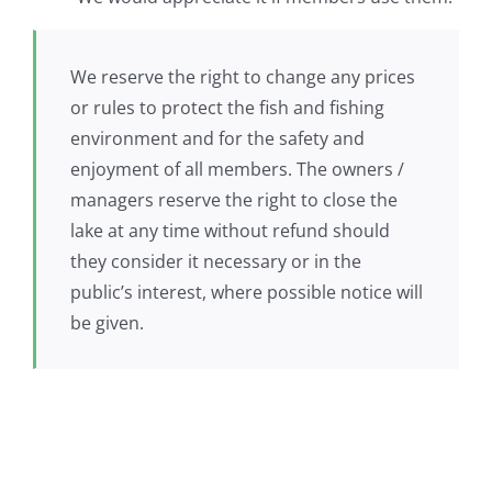
We reserve the right to change any prices
or rules to protect the fish and fishing
environment and for the safety and
enjoyment of all members. The owners /
managers reserve the right to close the
lake at any time without refund should
they consider it necessary or in the
public’s interest, where possible notice will
be given.