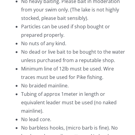
No heavy baiting. Please bait in moderation
from your swim only. (The lake is not highly
stocked, please bait sensibly).
Particles can be used if shop bought or
prepared properly.
No nuts of any kind.
No dead or live bait to be bought to the water
unless purchased from a reputable shop.
Minimum line of 12lb must be used. Wire
traces must be used for Pike fishing.
No braided mainline.
Tubing of approx 1meter in length or
equivalent leader must be used (no naked
mainline).
No lead core.
No barbless hooks, (micro barb is fine). No