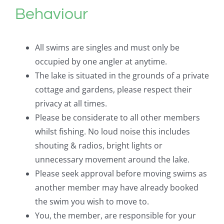
Behaviour
All swims are singles and must only be
occupied by one angler at anytime.
The lake is situated in the grounds of a private
cottage and gardens, please respect their
privacy at all times.
Please be considerate to all other members
whilst fishing. No loud noise this includes
shouting & radios, bright lights or
unnecessary movement around the lake.
Please seek approval before moving swims as
another member may have already booked
the swim you wish to move to.
You, the member, are responsible for your